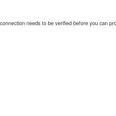
connection needs to be verified before you can p