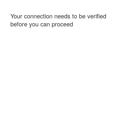
Your connection needs to be verified
before you can proceed