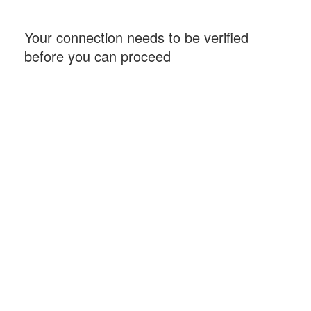
Your connection needs to be verified
before you can proceed