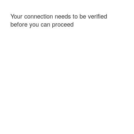
Your connection needs to be verified
before you can proceed