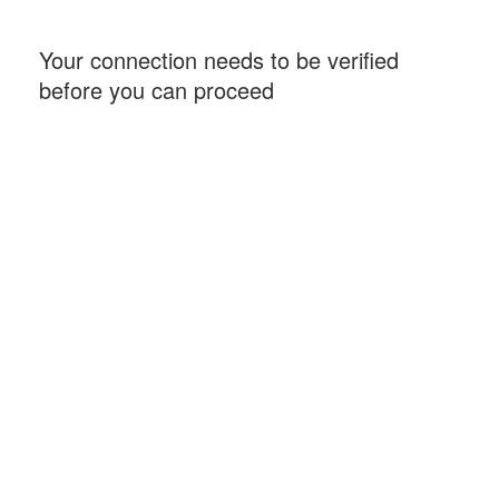
Your connection needs to be verified
before you can proceed