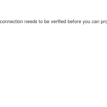
connection needs to be verified before you can p