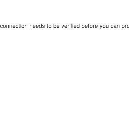
connection needs to be verified before you can p