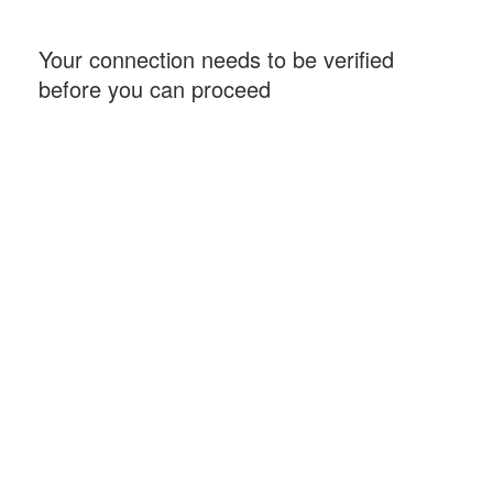
Your connection needs to be verified
before you can proceed