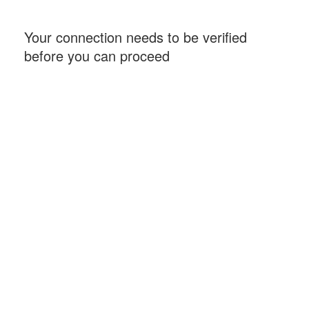
Your connection needs to be verified
before you can proceed