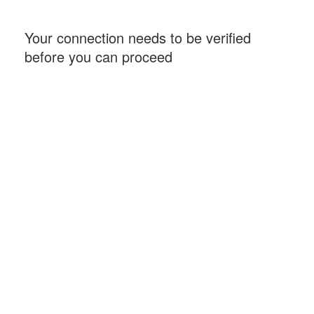
Your connection needs to be verified
before you can proceed