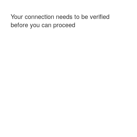
Your connection needs to be verified
before you can proceed