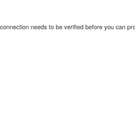
connection needs to be verified before you can p