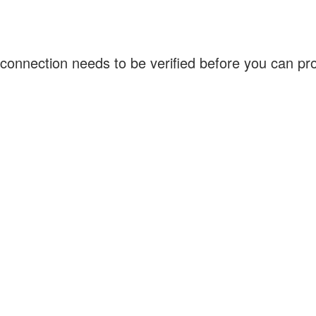
connection needs to be verified before you can p