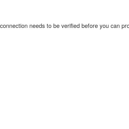
connection needs to be verified before you can p