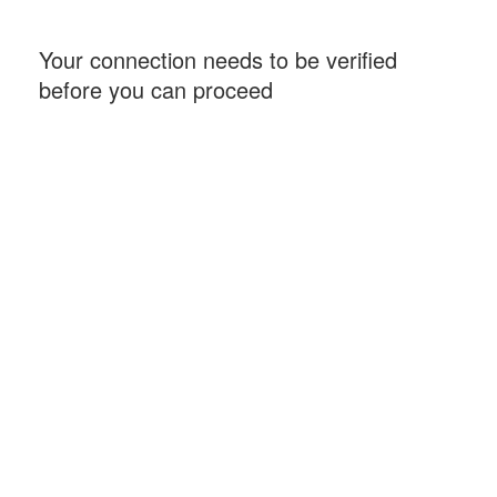
Your connection needs to be verified
before you can proceed