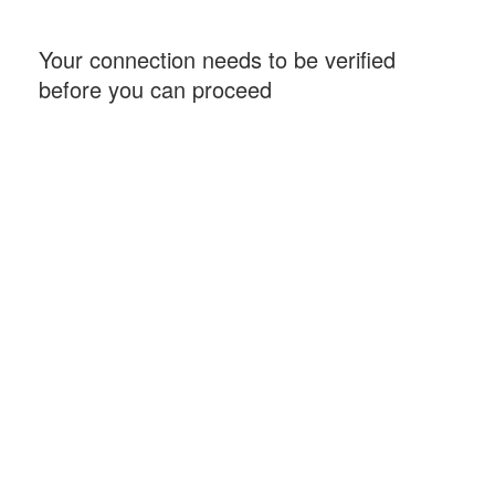
Your connection needs to be verified
before you can proceed