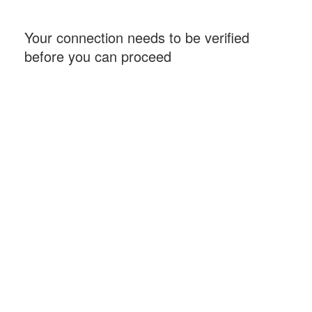
Your connection needs to be verified
before you can proceed