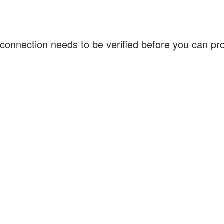
connection needs to be verified before you can p