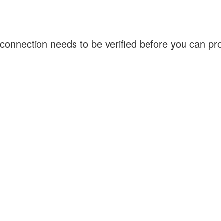
connection needs to be verified before you can p