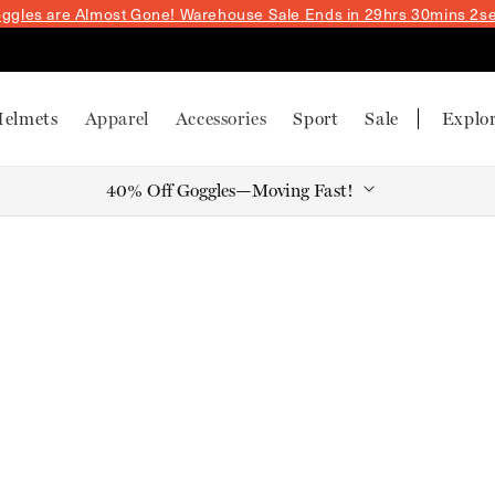
ggles are Almost Gone! Warehouse Sale
Ends in 29hrs 30mins 1s
elmets
Apparel
Accessories
Sport
Sale
Explo
40% Off Goggles—Moving Fast!