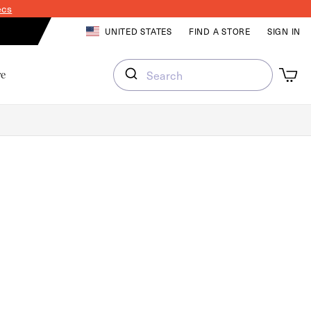
ecs
LOG IN
UNITED STATES
FIND A STORE
SIGN IN
Cart
Cart
re