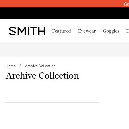
SKIP TO
Go
CONTENT
Featured
Eyewear
Goggles
H
Home
Archive Collection
Archive Collection