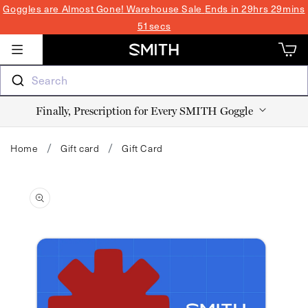
SKIP TO
Goggles are Almost Gone! Warehouse Sale
Ends in 29hrs 29mins
CONTENT
51secs
Cart
Cart
Search
Finally, Prescription for Every SMITH Goggle
Home
Gift card
Gift Card
SKIP TO
PRODUCT
INFORMATION