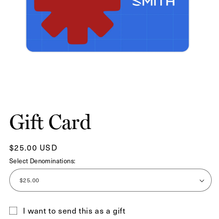
Open
media
1
Gift Card
in
modal
Regular
$25.00 USD
price
Select Denominations:
I want to send this as a gift