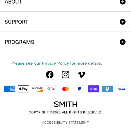
ABOUT
SUPPORT
PROGRAMS
Please see our
Privacy Policy
for more details.
Facebook
Instagram
Vimeo
Payment
methods
COPYRIGHT ©2025 ALL RIGHTS RESERVED.
ACCESSIBILITY STATEMENT