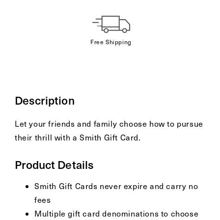
Gift
card
recipient
Free Shipping
form
collapsed
Description
Let your friends and family choose how to pursue
their thrill with a Smith Gift Card.
Product Details
Smith Gift Cards never expire and carry no
fees
Multiple gift card denominations to choose