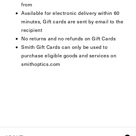
from
Available for electronic delivery within 60
minutes, Gift cards are sent by email to the
recipient
No returns and no refunds on Gift Cards
Smith Gift Cards can only be used to
purchase eligible goods and services on
smithoptics.com